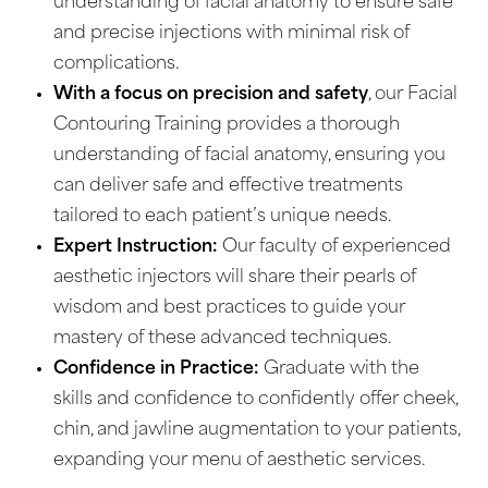
understanding of facial anatomy to ensure safe
and precise injections with minimal risk of
complications.
With a focus on precision and safety
, our Facial
Contouring Training provides a thorough
understanding of facial anatomy, ensuring you
can deliver safe and effective treatments
tailored to each patient’s unique needs.
Expert Instruction:
Our faculty of experienced
aesthetic injectors will share their pearls of
wisdom and best practices to guide your
mastery of these advanced techniques.
Confidence in Practice:
Graduate with the
skills and confidence to confidently offer cheek,
chin, and jawline augmentation to your patients,
expanding your menu of aesthetic services.