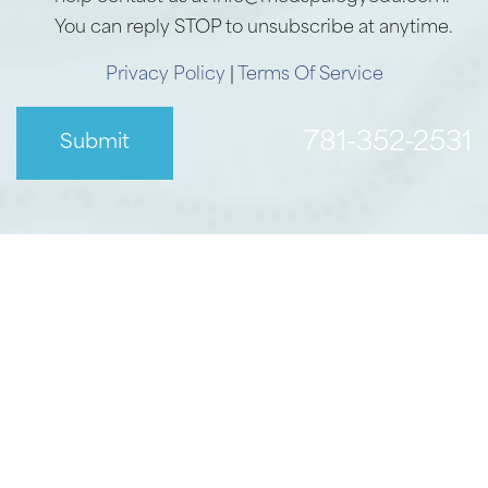
You can reply STOP to unsubscribe at anytime.
Privacy Policy
|
Terms Of Service
781-352-2531
Submit
Accessibility
Saturation
Statement