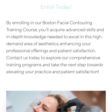
Enroll Today!
By enrolling in our Boston Facial Contouring
Training Course, you’ll acquire advanced skills and
Aa
in-depth knowledge needed to excel in this high-
demand area of aesthetics, enhancing your
Dyslexia Friendly
Hide Images
professional offerings and patient satisfaction.
Contact us today to explore our comprehensive
training programs
and take the next step towards
elevating your practice and patient satisfaction
!