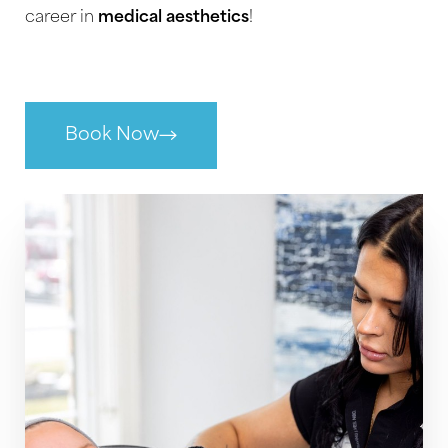
and forfeit your registration fee. Registration
career in
medical aesthetics
!
fees not transferred within one year of the
original class date are non-refundable. Refunds
will be issued in the original form of payment.
Book Now