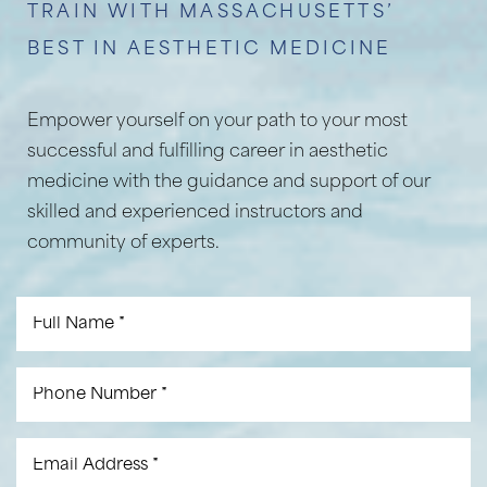
TRAIN WITH MASSACHUSETTS’
BEST IN AESTHETIC MEDICINE
Empower yourself on your path to your most
successful and fulfilling career in aesthetic
medicine with the guidance and support of our
skilled and experienced instructors and
community of experts.