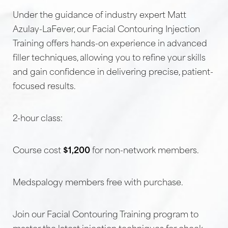
Under the guidance of industry expert Matt
Azulay-LaFever, our Facial Contouring Injection
Training offers hands-on experience in advanced
filler techniques, allowing you to refine your skills
and gain confidence in delivering precise, patient-
focused results.
2-hour class:
Course cost
$1,200
for non-network members.
Medspalogy members free with purchase.
Join our Facial Contouring Training program to