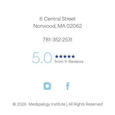
6 Central Street
Norwood, MA 02062
781-352-2531
5.0
from 1+ Reviews
©
2026
Medspalogy Institute | All Rights Reserved