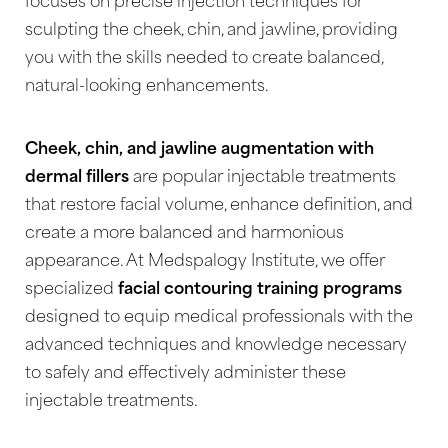
◑
focuses on precise injection techniques for
sculpting the cheek, chin, and jawline, providing
Contrast Mode
Highlight Links
you with the skills needed to create balanced,
natural-looking enhancements.
Cheek, chin, and jawline augmentation with
dermal fillers
are popular injectable treatments
that restore facial volume, enhance definition, and
create a more balanced and harmonious
appearance. At Medspalogy Institute, we offer
specialized
facial contouring training programs
designed to equip medical professionals with the
advanced techniques and knowledge necessary
to safely and effectively administer these
injectable treatments.