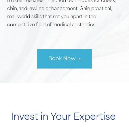
master the latest injection techniques for cheek,
chin, and jawline enhancement. Gain practical,
real-world skills that set you apart in the
competitive field of medical aesthetics.
Book Now
Invest in Your Expertise