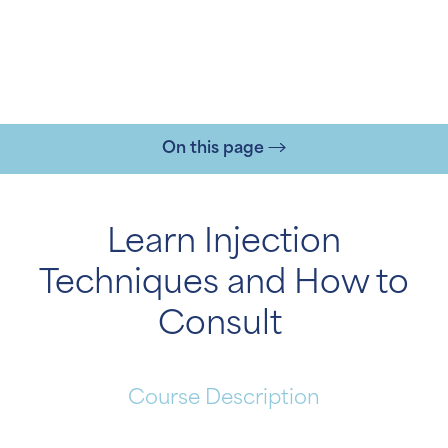
On this page
Learn Injection
Techniques and How to
T+
↔
Consult
Larger Text
Text Spacing
Course Description