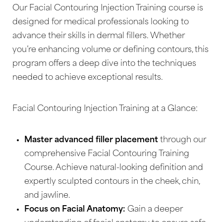
Our Facial Contouring Injection Training course is
designed for medical professionals looking to
advance their skills in dermal fillers. Whether
you’re enhancing volume or defining contours, this
program offers a deep dive into the techniques
needed to achieve exceptional results.
Facial Contouring Injection Training at a Glance:
Master advanced filler placement
through our
comprehensive Facial Contouring Training
Course. Achieve natural-looking definition and
expertly sculpted contours in the cheek, chin,
and jawline.
Focus on Facial Anatomy:
Gain a deeper