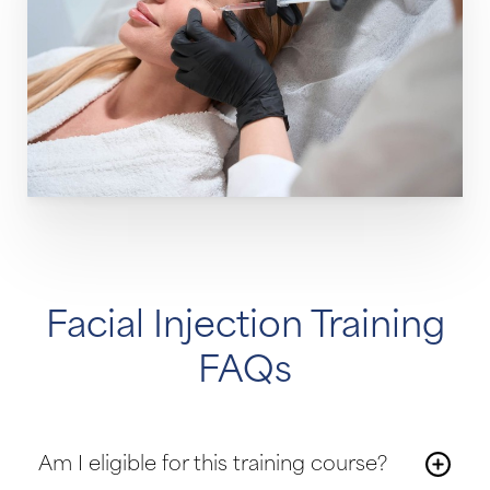
Facial Injection Training
FAQs
Am I eligible for this training course?