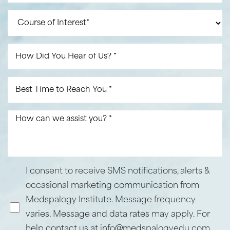
I consent to receive SMS notifications, alerts &
occasional marketing communication from
Medspalogy Institute. Message frequency
varies. Message and data rates may apply. For
help contact us at info@medspalogyedu.com.