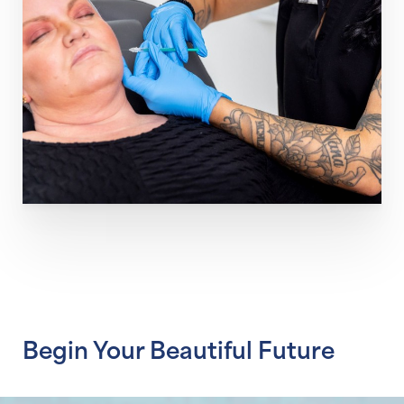
Line Height
Text Align
Begin Your Beautiful Future