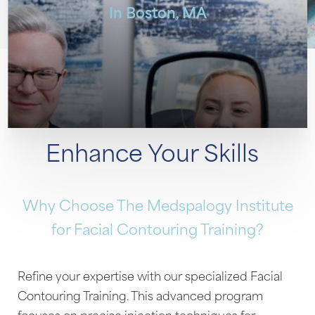
In Boston, MA
Enhance Your Skills
Why Choose The Medspalogy Institute
for Facial Contouring Training?
Refine your expertise with our specialized Facial
Contouring Training. This advanced program