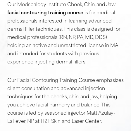
Our Medspalogy Institute Cheek, Chin, and Jaw
facial contouring training course
is for medical
professionals interested in learning advanced
dermal filler techniques. This class is designed for
medical professionals (RN, NP, PA, MD, DDS)
holding an active and unrestricted license in MA
and intended for students with previous
experience injecting dermal fillers.
Our Facial Contouring Training Course emphasizes
client consultation and advanced injection
techniques for the cheeks, chin, and jaw, helping
you achieve facial harmony and balance. This
course is led by seasoned injector Matt Azulay-
LaFever, NP at H2T Skin and Laser Center.