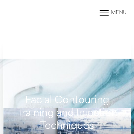
MENU
Accessibility Menu
(CTRL + U)
Facial Contouring
Training and Injection
Techniques