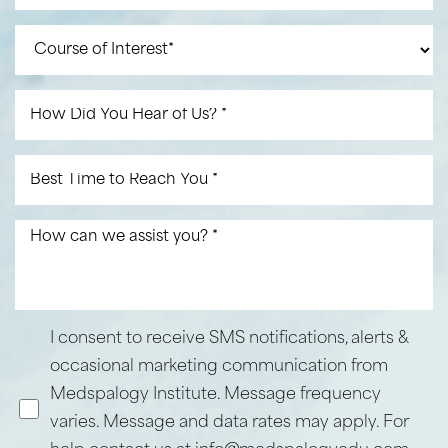
I consent to receive SMS notifications, alerts &
Line Height
Text Align
occasional marketing communication from
Medspalogy Institute. Message frequency
varies. Message and data rates may apply. For