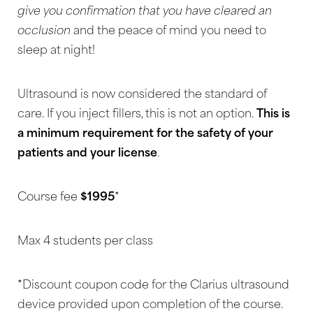
give you confirmation that you have cleared an
Larger Text
Text Spacing
occlusion
and the peace of mind you need to
sleep at night!
Ultrasound is now considered the standard of
care. If you inject fillers, this is not an option.
This is
a minimum requirement for the safety of your
patients and your license
.
Course fee
$1995
*
Max 4 students per class
*Discount coupon code for the Clarius ultrasound
device provided upon completion of the course.