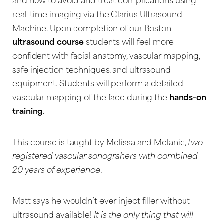
and how to avoid and treat complications using
real-time imaging via the Clarius Ultrasound
Machine. Upon completion of our Boston
ultrasound course
students will feel more
confident with facial anatomy, vascular mapping,
safe injection techniques, and ultrasound
equipment. Students will perform a detailed
vascular mapping of the face during the
hands-on
training
.
This course is taught by Melissa and Melanie,
two
registered vascular sonograhers with combined
20 years of experience
.
Matt says he wouldn’t ever inject filler without
T+
↔
ultrasound available!
It is the only thing that will