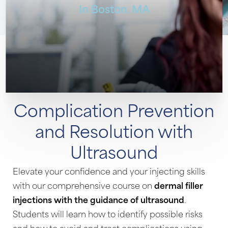
In Boston, MA
◑
Contrast Mode
Highlight Links
Complication Prevention
and Resolution with
Ultrasound
Elevate your confidence and your injecting skills
with our comprehensive course on
dermal filler
injections with the guidance of ultrasound
.
Students will learn how to identify possible risks