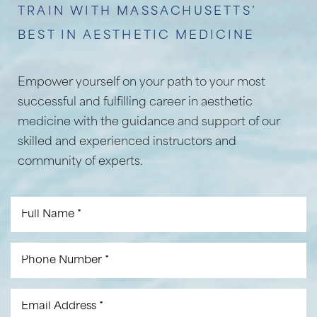
TRAIN WITH MASSACHUSETTS’
BEST IN AESTHETIC MEDICINE
Empower yourself on your path to your most
successful and fulfilling career in aesthetic
medicine with the guidance and support of our
skilled and experienced instructors and
community of experts.