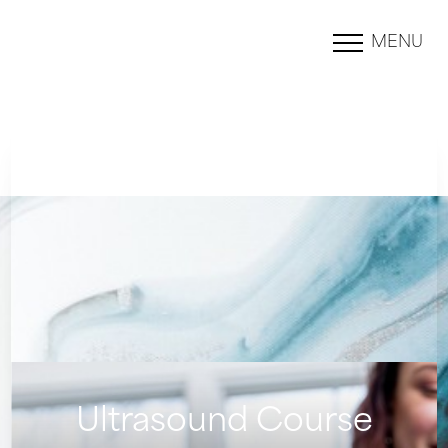
MENU
Accessibility Menu
(CTRL + U)
Ultrasound Course