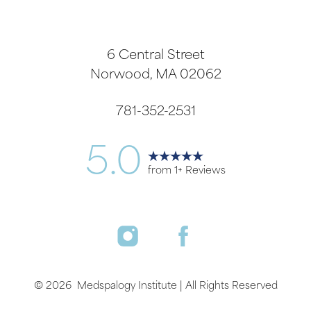
6 Central Street
Norwood, MA 02062
781-352-2531
5.0
from 1+ Reviews
Accessibility
Saturation
Statement
©
2026
Medspalogy Institute | All Rights Reserved