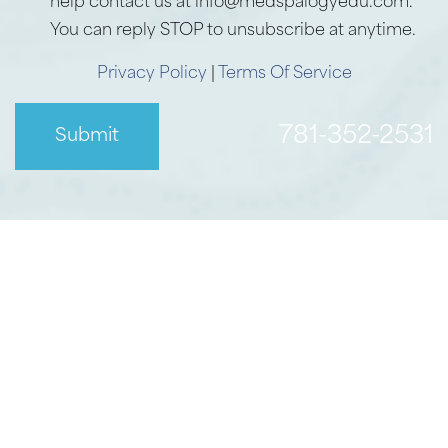
help contact us at info@medspalogyedu.com.
You can reply STOP to unsubscribe at anytime.
Privacy Policy
|
Terms Of Service
781-352-2531
Submit