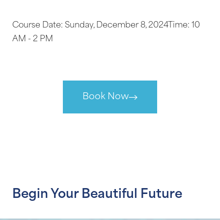
Course Date: Sunday, December 8, 2024Time: 10
AM - 2 PM
Book Now
Aa
Begin Your Beautiful Future
Dyslexia Friendly
Hide Images